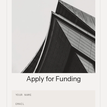
Apply for Funding
Your name
Email
Description