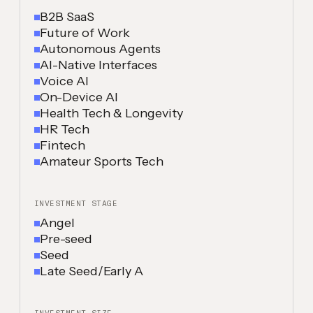
B2B SaaS
Future of Work
Autonomous Agents
AI-Native Interfaces
Voice AI
On-Device AI
Health Tech & Longevity
HR Tech
Fintech
Amateur Sports Tech
INVESTMENT STAGE
Angel
Pre-seed
Seed
Late Seed/Early A