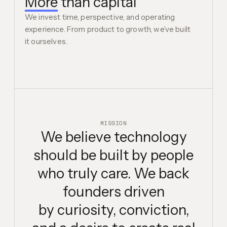
More
than capital
We invest time, perspective, and operating
experience. From product to growth, we’ve built
it ourselves.
MISSION
We believe technology
should be built by people
who truly care. We back
founders driven
by curiosity,
conviction,