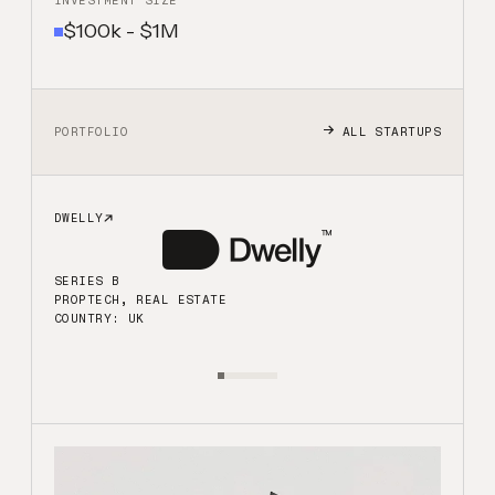
INVESTMENT SIZE
$100k - $1M
ALL STARTUPS
PORTFOLIO
DWELLY
B
SERIES B
PROPTECH, REAL ESTATE
COUNTRY: UK