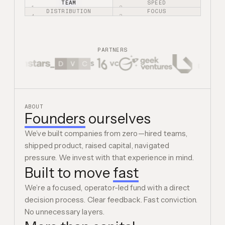
TEAM
SPEED
1.
2.
DISTRIBUTION
FOCUS
4.
3.
PARTNERS
ABOUT
Founders
ourselves
We’ve built companies from zero—hired teams,
shipped product, raised capital, navigated
pressure. We invest with that experience in mind.
Built to move
fast
We’re a focused, operator-led fund with a direct
decision process. Clear feedback. Fast conviction.
No unnecessary layers.