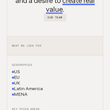
and a desire to
create real
value
.
OUR TEAM
WHAT WE LOOK FOR
GEOGRAPHIES
US
EU
UK
Latin America
MENA
KEY FOCUS AREAS