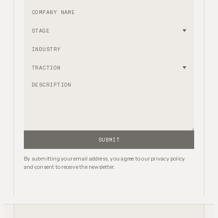
Company name
Stage
Industry
Traction
SUBMIT
By submitting your email address, you agree to our privacy policy
and consent to receive the newsletter.