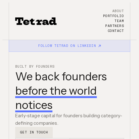
ABOUT
PORTFOLIO
TEAM
PARTNERS
CONTACT
FOLLOW TETRAD ON LINKEDIN
BUILT BY FOUNDERS
We back founders
before the world
notices
Early-stage capital for founders building category-
defining companies.
GET IN TOUCH