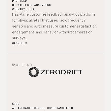
PRE-SEED
RETAILTECH, ANALYTICS
COUNTRY: USA
Real-time customer feedback analytics platform
for physical retail that uses radio frequency
sensors and AI to measure customer satisfaction,
engagement, and behavior without cameras or
surveys.
WAYVEE
CASE [ 16 ]
SEED
AI INFRASTRUCTURE, COMPLIANCETECH