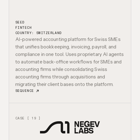
SEED
FINTECH
COUNTRY: SWITZERLAND
AI-powered accounting platform for Swiss SMEs
that unifies bookkeeping, invoicing, payroll, and
compliance in one tool. Uses proprietary AI agents
to automate back-office workflows for SMEs and
accounting firms while consolidating Swiss
accounting firms through acquisitions and
migrating their client bases onto the platform.
SEQUENCE
CASE [ 19 ]