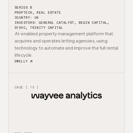
SERIES B
PROPTECH, REAL ESTATE
COUNTRY: UK
INVESTORS:
GENERAL CATALYST, BEGIN CAPITAL,
S16VC, TRINITY CAPITAL
AI-enabled property management platform that
acquires and operates letting agencies, using
technology to automate and improve the full rental
lifecycle.
DWELLY
CASE [ 15 ]