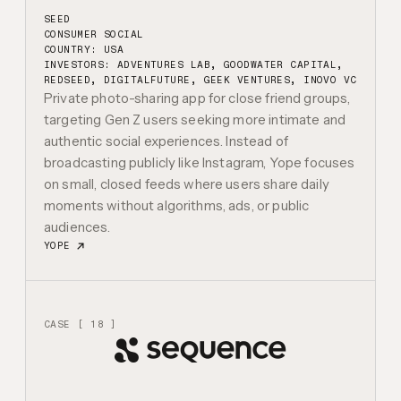
SEED
CONSUMER SOCIAL
COUNTRY: USA
INVESTORS:
ADVENTURES LAB, GOODWATER CAPITAL,
REDSEED, DIGITALFUTURE, GEEK VENTURES, INOVO VC
Private photo-sharing app for close friend groups,
targeting Gen Z users seeking more intimate and
authentic social experiences. Instead of
broadcasting publicly like Instagram, Yope focuses
on small, closed feeds where users share daily
moments without algorithms, ads, or public
audiences.
YOPE
CASE [ 18 ]