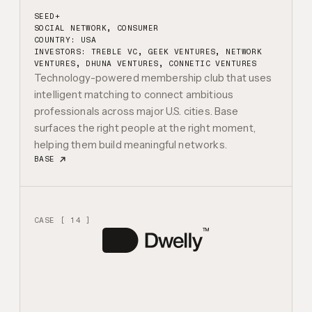
SEED+
SOCIAL NETWORK, CONSUMER
COUNTRY: USA
INVESTORS:
TREBLE VC, GEEK VENTURES, NETWORK
VENTURES, DHUNA VENTURES, CONNETIC VENTURES
Technology-powered membership club that uses
intelligent matching to connect ambitious
professionals across major U.S. cities. Base
surfaces the right people at the right moment,
helping them build meaningful networks.
BASE
CASE [ 14 ]