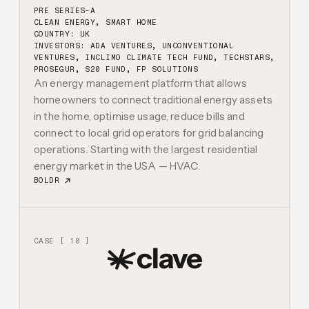
PRE SERIES-A
CLEAN ENERGY, SMART HOME
COUNTRY: UK
INVESTORS:
ADA VENTURES, UNCONVENTIONAL
VENTURES, INCLIMO CLIMATE TECH FUND, TECHSTARS,
PROSEGUR, S20 FUND, FP SOLUTIONS
An energy management platform that allows
homeowners to connect traditional energy assets
in the home, optimise usage, reduce bills and
connect to local grid operators for grid balancing
operations. Starting with the largest residential
energy market in the USA — HVAC.
BOLDR
CASE [ 10 ]