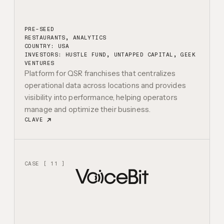
PRE-SEED
RESTAURANTS, ANALYTICS
COUNTRY: USA
INVESTORS:
HUSTLE FUND, UNTAPPED CAPITAL, GEEK
VENTURES
Platform for QSR franchises that centralizes
operational data across locations and provides
visibility into performance, helping operators
manage and optimize their business.
CLAVE
CASE [ 11 ]