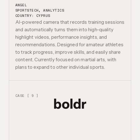
ANGEL
SPORTSTECH, ANALYTICS
COUNTRY: CYPRUS
AI-powered camera that records training sessions
and automatically turns them into high-quality
highlight videos, performance insights, and
recommendations. Designed for amateur athletes
to track progress, improve skills, and easily share
content. Currently focused on martial arts, with
plans to expand to other individual sports.
CASE [ 9 ]