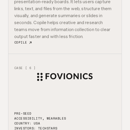
presentation-ready boards. It lets users capture
links, text, and files from the web, structure them
visually, and generate summaries or slides in
seconds. Copile helps creative and research
teams move from information collection to clear
output faster and with less friction.
COPILE
CASE [ 6 ]
PRE-SEED
ACCESSIBILITY, WEARABLES
COUNTRY: USA
INVESTORS:
TECHSTARS