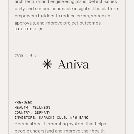
architectural and engineering plans, detect issues
early, and surface actionable insights. The platform
empowers builders to reduce errors, speed up
approvals, and improve project outcomes.
BUILDRIGHT
CASE [ 4 ]
PRE-SEED
HEALTH, WELLNESS
COUNTRY: GERMANY
INVESTORS:
KARAOKE CLUB, NRW.BANK
Personal health operating system that helps
people understand and improve their health