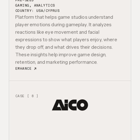
PRE-SEED
GAMING, ANALYTICS
COUNTRY: USA/CYPRUS
Platform that helps game studios understand
player emotions during gameplay. It analyzes
reactions like eye movement and facial
expressions to show what players enjoy, where
they drop off, and what drives their decisions.
These insights help improve game design,
retention, and marketing performance.
EMHANCE
CASE [ 8 ]