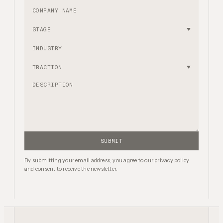
Company name
Stage
Industry
Traction
SUBMIT
By submitting your email address, you agree to our privacy policy
and consent to receive the newsletter.