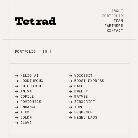
ABOUT
PORTFOLIO
TEAM
PARTNERS
CONTACT
PORTFOLIO [ 19 ]
HELIO.AI
VOICEBIT
LOOKTHROUGH
BOOST EXPRESS
BUILDRIGHT
BASE
ANIVA
DWELLY
COPILE
WAYVEE
FOVIONICS
ZERODRIFT
EMHANCE
YOPE
AICO
SEQUENCE
BOLDR
NEGEV LABS
CLAVE