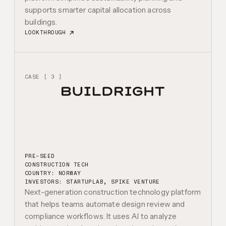
supports smarter capital allocation across
buildings.
LOOKTHROUGH
CASE [ 3 ]
PRE-SEED
CONSTRUCTION TECH
COUNTRY: NORWAY
INVESTORS:
STARTUPLAB, SPIKE VENTURE
Next-generation construction technology platform
that helps teams automate design review and
compliance workflows. It uses AI to analyze