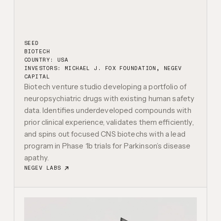
SEED
BIOTECH
COUNTRY: USA
INVESTORS:
MICHAEL J. FOX FOUNDATION, NEGEV
CAPITAL
Biotech venture studio developing a portfolio of
neuropsychiatric drugs with existing human safety
data. Identifies underdeveloped compounds with
prior clinical experience, validates them efficiently,
and spins out focused CNS biotechs with a lead
program in Phase 1b trials for Parkinson’s disease
apathy.
NEGEV LABS