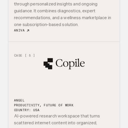
through personalized insights and ongoing
guidance. It combines diagnostics, expert
recommendations, and a wellness marketplace in
one subscription-based solution.
ANIVA
CASE [ 5 ]
ANGEL
PRODUCTIVITY, FUTURE OF WORK
COUNTRY: USA
AI-powered research workspace that turns
scattered internet content into organized,