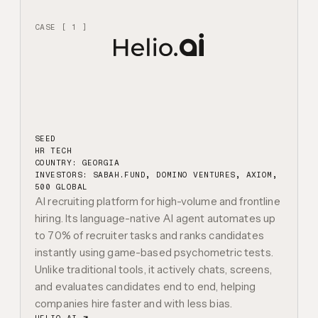
CASE [ 1 ]
SEED
HR TECH
COUNTRY: GEORGIA
INVESTORS:
SABAH.FUND, DOMINO VENTURES, AXIOM,
500 GLOBAL
AI recruiting platform for high-volume and frontline
hiring. Its language-native AI agent automates up
to 70% of recruiter tasks and ranks candidates
instantly using game-based psychometric tests.
Unlike traditional tools, it actively chats, screens,
and evaluates candidates end to end, helping
companies hire faster and with less bias.