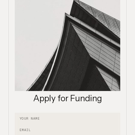
Apply for Funding
Your name
Email
Description