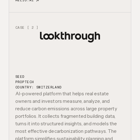
HELIO.AI
CASE [ 2 ]
SEED
PROPTECH
COUNTRY: SWITZERLAND
AI-powered platform that helps real estate
owners and investors measure, analyze, and
reduce carbon emissions across large property
portfolios. It collects fragmented building data,
turns it into structured insights, and models the
most effective decarbonization pathways. The
platform simplifies sustainability planning and