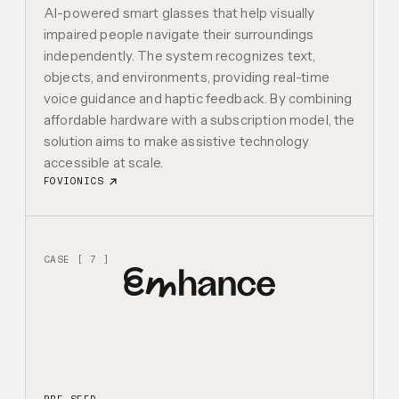
AI-powered smart glasses that help visually
impaired people navigate their surroundings
independently. The system recognizes text,
objects, and environments, providing real-time
voice guidance and haptic feedback. By combining
affordable hardware with a subscription model, the
solution aims to make assistive technology
accessible at scale.
FOVIONICS
CASE [ 7 ]