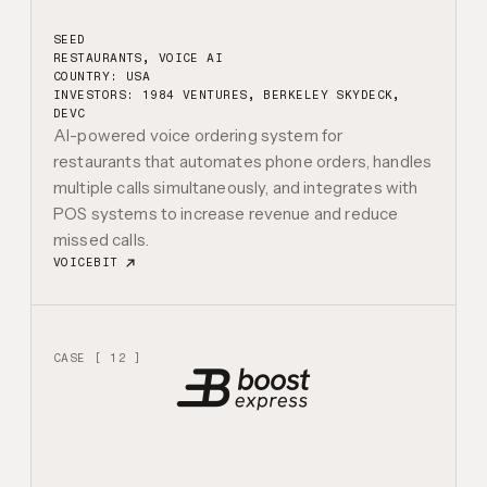
SEED
RESTAURANTS, VOICE AI
COUNTRY: USA
INVESTORS:
1984 VENTURES, BERKELEY SKYDECK,
DEVC
AI-powered voice ordering system for
restaurants that automates phone orders, handles
multiple calls simultaneously, and integrates with
POS systems to increase revenue and reduce
missed calls.
VOICEBIT
CASE [ 12 ]