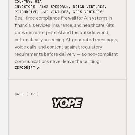
COUNTRY: USA
INVESTORS:
A16Z SPEEDRUN, REIGN VENTURES,
PITCHDRIVE, U&I VENTURES, GEEK VENTURES
Real-time compliance firewall for AI systems in
financial services, insurance, and healthcare. Sits
between enterprise AI and the outside world,
automatically screening AI-generated messages,
voice calls, and content against regulatory
requirements before delivery — so non-compliant
communications never leave the building.
ZERODRIFT
CASE [ 17 ]