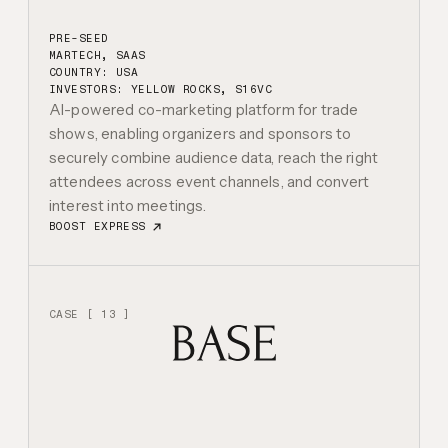
PRE-SEED
MARTECH, SAAS
COUNTRY: USA
INVESTORS:
YELLOW ROCKS, S16VC
AI-powered co-marketing platform for trade
shows, enabling organizers and sponsors to
securely combine audience data, reach the right
attendees across event channels, and convert
interest into meetings.
BOOST EXPRESS
CASE [ 13 ]